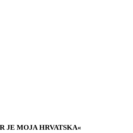
AR JE MOJA HRVATSKA«