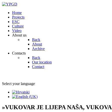
Home
Projects
ESC
Culture
Video
About us
Back
About
Archive
Contacts
Back
Our location
Contact
Select your language
»VUKOVAR JE LIJEPA NAŠA, VUKOV