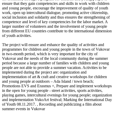
ensure that they gain competencies and skills in work with children
and young people, encourage the improvement of quality of youth
work, open up intercultural dialogue, promoting active citizenship,
social inclusion and solidarity and thus ensures the strengthening of
competence and level of key competencies for the labor market. A
larger number of volunteers and the involvement of young people
from different EU countries contribute to the international dimension
of youth activities.
The project will ensure and enhance the quality of activities and
programmes for children and young people in the town of Vukovar
in two-month period, which is very important for the city of
Vukovar and the needs of the local community during the summer
period because a large number of families with children and young
people are not able to provide a summer vacation. Activities to be
implemented during the project are: organization and
implementation of art & craft and creative workshops for children
and young people at outdoors – Ada Island / town beach;
Promotions EVS and Erasmus +, Prepare and implement workshops
in the open for young people - street activities, sports activities,
playing games, intercultural evenings for young people; organization
and implementation VukoArt festival; Marking the International Day
of Youth 08.11.2017. , Recording and publicizing a film about
summer events in Vukovar