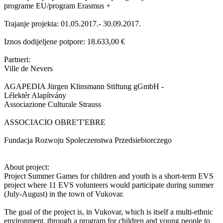
programe EU/program Erasmus +
Trajanje projekta: 01.05.2017.- 30.09.2017.
Iznos dodijeljene potpore: 18.633,00 €
Partneri:
Ville de Nevers
AGAPEDIA Jürgen Klinsmann Stiftung gGmbH -
Lélektér Alapítvány
Associazione Culturale Strauss
ASSOCIACIO OBRE'T'EBRE
Fundacja Rozwoju Spoleczenstwa Przedsiebiorczego
About project:
Project Summer Games for children and youth is a short-term EVS
project where 11 EVS volunteers would participate during summer
(July-August) in the town of Vukovar.
The goal of the project is, in Vukovar, which is itself a multi-ethnic
environment, through a program for children and young people to