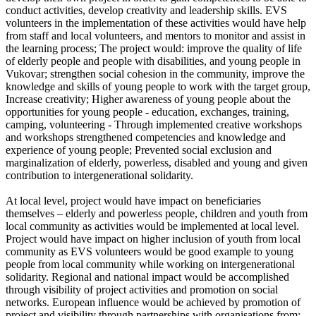
conduct activities, develop creativity and leadership skills. EVS
volunteers in the implementation of these activities would have help
from staff and local volunteers, and mentors to monitor and assist in
the learning process; The project would: improve the quality of life
of elderly people and people with disabilities, and young people in
Vukovar; strengthen social cohesion in the community, improve the
knowledge and skills of young people to work with the target group,
Increase creativity; Higher awareness of young people about the
opportunities for young people - education, exchanges, training,
camping, volunteering - Through implemented creative workshops
and workshops strengthened competencies and knowledge and
experience of young people; Prevented social exclusion and
marginalization of elderly, powerless, disabled and young and given
contribution to intergenerational solidarity.
At local level, project would have impact on beneficiaries
themselves – elderly and powerless people, children and youth from
local community as activities would be implemented at local level.
Project would have impact on higher inclusion of youth from local
community as EVS volunteers would be good example to young
people from local community while working on intergenerational
solidarity. Regional and national impact would be accomplished
through visibility of project activities and promotion on social
networks. European influence would be achieved by promotion of
project and visibility through partnerships with organisations from: