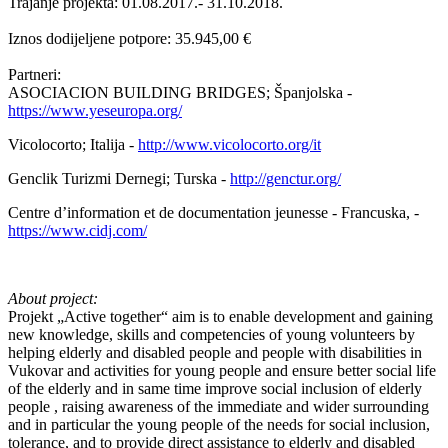
Trajanje projekta: 01.08.2017.- 31.10.2018.
Iznos dodijeljene potpore: 35.945,00 €
Partneri:
ASOCIACION BUILDING BRIDGES; Španjolska -
https://www.yeseuropa.org/
Vicolocorto; Italija -
http://www.vicolocorto.org/it
Genclik Turizmi Dernegi; Turska -
http://genctur.org/
Centre d’information et de documentation jeunesse - Francuska, -
https://www.cidj.com/
About project:
Projekt „Active together“ aim is to enable development and gaining
new knowledge, skills and competencies of young volunteers by
helping elderly and disabled people and people with disabilities in
Vukovar and activities for young people and ensure better social life
of the elderly and in same time improve social inclusion of elderly
people , raising awareness of the immediate and wider surrounding
and in particular the young people of the needs for social inclusion,
tolerance, and to provide direct assistance to elderly and disabled