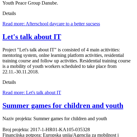
Youth Peace Group Danube.
Details
Read more: Afterschool daycare to a better sucsess
Let's talk about IT
Project "Let's talk about IT" is consisted of 4 main acitivities:
mentoring system, onlne learning platform activities, residential
training course and follow up activities. Residential training course
is a mobility of youth workers scheduled to take place from
22.11.-30.11.2018.
Details
Read more: Let's talk about IT
Summer games for children and youth
Naziv projekta: Summer games for children and youth
Broj projekta: 2017-1-HR01-KA105-035328
Financijska potpora: Europska unija/Agencija za mobilnost i