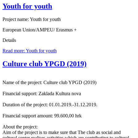
Youth for youth
Project name: Youth for youth
European Union/AMPEU/ Erasmus +
Details
Read more: Youth for youth
Culture club YPGD (2019)
Name of the project: Culture club YPGD (2019)
Financial support: Zaklada Kultura nova
Duration of the project: 01.01.2019.-31.12.2019.
Financial support amount: 99.600,00 hrk
About the project:
Aim of the project is to make sure that The club as social and
cultural center realises activities which are contributing to cultural