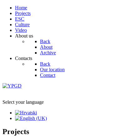
Home
Projects
ESC
Culture
Video
About us
Back
About
Archive
Contacts
Back
Our location
Contact
Select your language
Projects