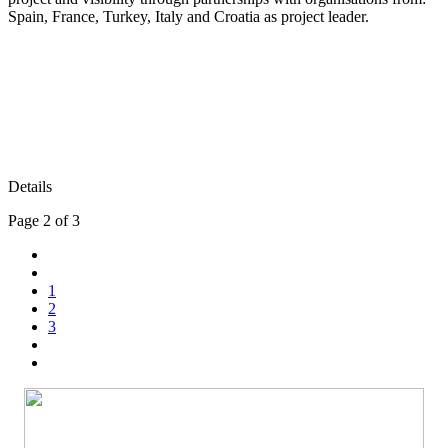
Spain, France, Turkey, Italy and Croatia as project leader.
Details
Page 2 of 3
1
2
3