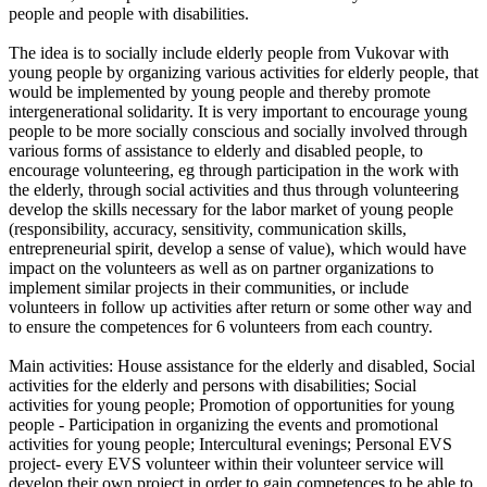
people and people with disabilities.
The idea is to socially include elderly people from Vukovar with
young people by organizing various activities for elderly people, that
would be implemented by young people and thereby promote
intergenerational solidarity. It is very important to encourage young
people to be more socially conscious and socially involved through
various forms of assistance to elderly and disabled people, to
encourage volunteering, eg through participation in the work with
the elderly, through social activities and thus through volunteering
develop the skills necessary for the labor market of young people
(responsibility, accuracy, sensitivity, communication skills,
entrepreneurial spirit, develop a sense of value), which would have
impact on the volunteers as well as on partner organizations to
implement similar projects in their communities, or include
volunteers in follow up activities after return or some other way and
to ensure the competences for 6 volunteers from each country.
Main activities: House assistance for the elderly and disabled, Social
activities for the elderly and persons with disabilities; Social
activities for young people; Promotion of opportunities for young
people - Participation in organizing the events and promotional
activities for young people; Intercultural evenings; Personal EVS
project- every EVS volunteer within their volunteer service will
develop their own project in order to gain competences to be able to