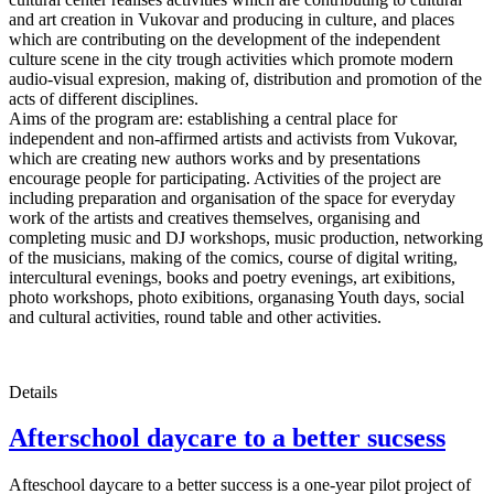
and art creation in Vukovar and producing in culture, and places
which are contributing on the development of the independent
culture scene in the city trough activities which promote modern
audio-visual expresion, making of, distribution and promotion of the
acts of different disciplines.
Aims of the program are: establishing a central place for
independent and non-affirmed artists and activists from Vukovar,
which are creating new authors works and by presentations
encourage people for participating. Activities of the project are
including preparation and organisation of the space for everyday
work of the artists and creatives themselves, organising and
completing music and DJ workshops, music production, networking
of the musicians, making of the comics, course of digital writing,
intercultural evenings, books and poetry evenings, art exibitions,
photo workshops, photo exibitions, organasing Youth days, social
and cultural activities, round table and other activities.
Details
Afterschool daycare to a better sucsess
Afteschool daycare to a better success is a one-year pilot project of