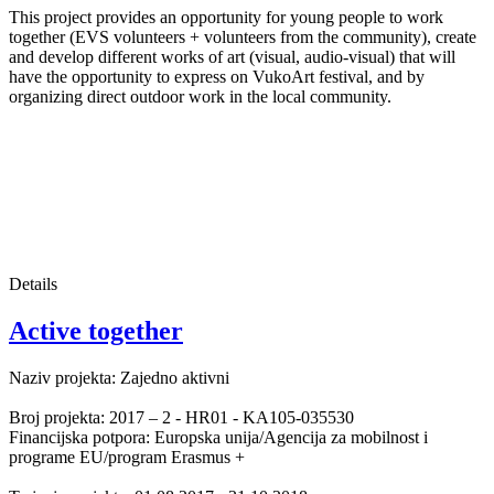
This project provides an opportunity for young people to work
together (EVS volunteers + volunteers from the community), create
and develop different works of art (visual, audio-visual) that will
have the opportunity to express on VukoArt festival, and by
organizing direct outdoor work in the local community.
Details
Active together
Naziv projekta: Zajedno aktivni
Broj projekta: 2017 – 2 - HR01 - KA105-035530
Financijska potpora: Europska unija/Agencija za mobilnost i
programe EU/program Erasmus +