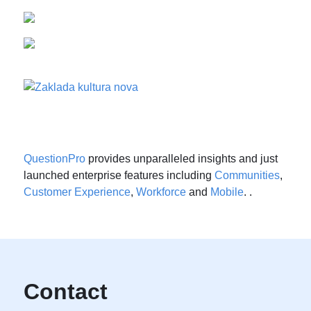
QuestionPro
provides unparalleled insights and just
launched enterprise features including
Communities
,
Customer Experience
,
Workforce
and
Mobile
. .
Contact