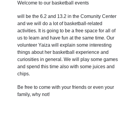
Welcome to our basketball events
will be the 6.2 and 13.2 in the Comunity Center
and we will do a lot of basketball-related
activities. It is going to be a free space for all of
us to learn and have fun at the same time. Our
volunteer Yaiza will explain some interesting
things about her basketball experience and
curiosities in general. We will play some games
and spend this time also with some juices and
chips.
Be free to come with your friends or even your
family, why not!