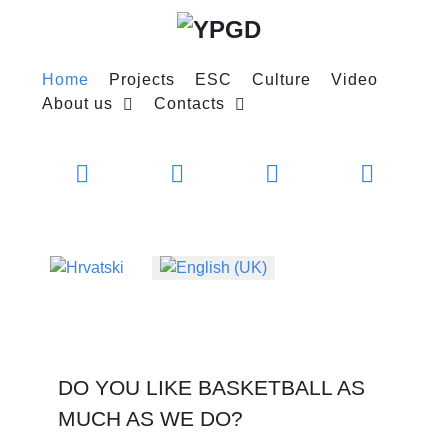
Home
Projects
ESC
Culture
Video
About us
Contacts
Select your language
DO YOU LIKE BASKETBALL AS
MUCH AS WE DO?