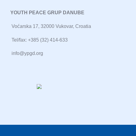
YOUTH PEACE GRUP DANUBE
Voćarska 17, 32000 Vukovar, Croatia
Tel/fax: +385 (32) 414-633
info@ypgd.org