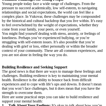
Young people today face a wide range of challenges. From the
pressure to succeed academically, low self-esteem, to navigating
relationships and social expectations, the world can feel like a
complex place. In Vukovar, these challenges may be compounded
by the historical and cultural backdrop that you live within. It’s easy
to feel overwhelmed by the weight of expectations, whether they
come from your family, your peers, or even yourself.
You might find yourself dealing with stress, anxiety, or feelings of
loneliness. Perhaps you’ve experienced bullying, or you’re
struggling with self-esteem issues. It’s also possible that you’re
dealing with grief or loss, either personally or within the broader
context of your community. These are all common experiences, and
you are not alone in feeling the way you do.
Building Resilience and Seeking Support
The good news is that there are ways to manage these feelings and
challenges. Building resilience is key to maintaining your mental
health. Resilience is the ability to bounce back from difficult
experiences and to cope with life’s ups and downs. It doesn’t mean
that you won’t face challenges, but it does mean that you have the
strength to overcome them.
Here are some practical steps you can take to build resilience and
support your mental health:
1. Talk About Your Feelings:
It’s okay to talk about how you’re