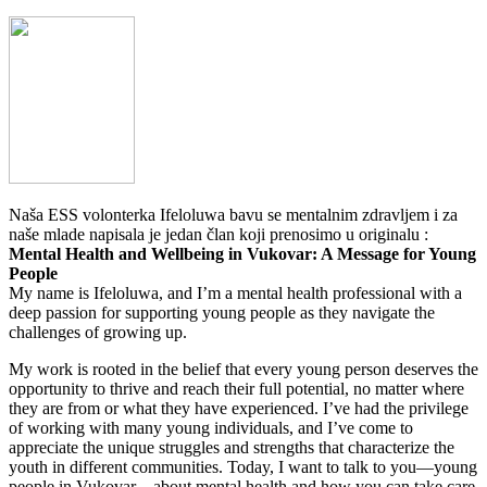
Naša ESS volonterka Ifeloluwa bavu se mentalnim zdravljem i za
naše mlade napisala je jedan član koji prenosimo u originalu :
Mental Health and Wellbeing in Vukovar: A Message for Young
People
My name is Ifeloluwa, and I’m a mental health professional with a
deep passion for supporting young people as they navigate the
challenges of growing up.
My work is rooted in the belief that every young person deserves the
opportunity to thrive and reach their full potential, no matter where
they are from or what they have experienced. I’ve had the privilege
of working with many young individuals, and I’ve come to
appreciate the unique struggles and strengths that characterize the
youth in different communities. Today, I want to talk to you—young
people in Vukovar—about mental health and how you can take care