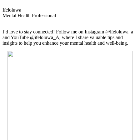
Ifeloluwa
Mental Health Professional
I’d love to stay connected! Follow me on Instagram @ifeloluwa_a
and YouTube @ifeloluwa_A, where I share valuable tips and
insights to help you enhance your mental health and well-being.