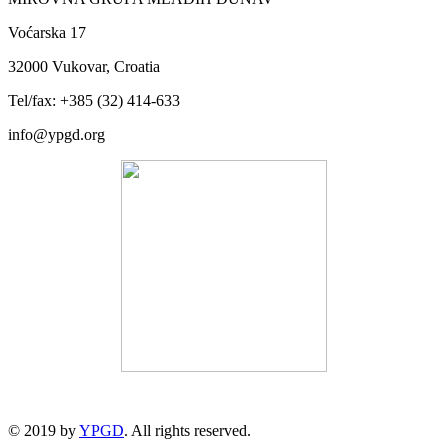
Voćarska 17
32000 Vukovar, Croatia
Tel/fax: +385 (32) 414-633
info@ypgd.org
© 2019 by
YPGD
. All rights reserved.