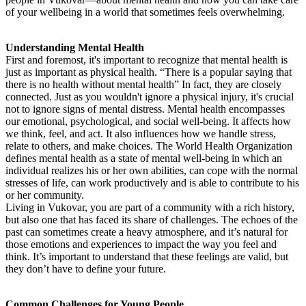
of your wellbeing in a world that sometimes feels overwhelming.
Understanding Mental Health
First and foremost, it's important to recognize that mental health is
just as important as physical health. “There is a popular saying that
there is no health without mental health” In fact, they are closely
connected. Just as you wouldn't ignore a physical injury, it's crucial
not to ignore signs of mental distress. Mental health encompasses
our emotional, psychological, and social well-being. It affects how
we think, feel, and act. It also influences how we handle stress,
relate to others, and make choices. The World Health Organization
defines mental health as a state of mental well-being in which an
individual realizes his or her own abilities, can cope with the normal
stresses of life, can work productively and is able to contribute to his
or her community.
Living in Vukovar, you are part of a community with a rich history,
but also one that has faced its share of challenges. The echoes of the
past can sometimes create a heavy atmosphere, and it’s natural for
those emotions and experiences to impact the way you feel and
think. It’s important to understand that these feelings are valid, but
they don’t have to define your future.
Common Challenges for Young People