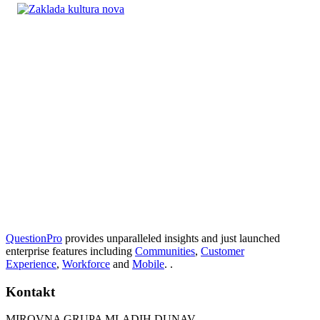
QuestionPro
provides unparalleled insights and just launched
enterprise features including
Communities
,
Customer
Experience
,
Workforce
and
Mobile
. .
Kontakt
MIROVNA GRUPA MLADIH DUNAV