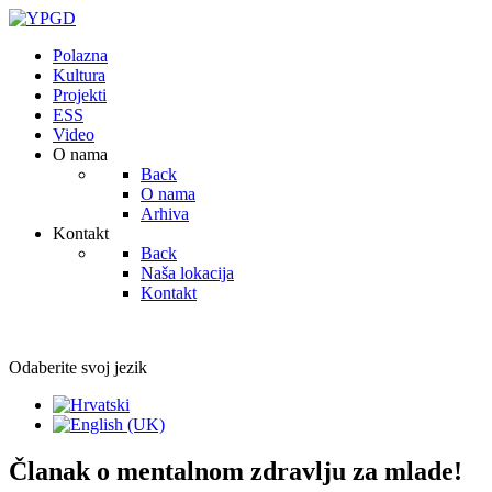
Polazna
Kultura
Projekti
ESS
Video
O nama
Back
O nama
Arhiva
Kontakt
Back
Naša lokacija
Kontakt
Odaberite svoj jezik
Članak o mentalnom zdravlju za mlade!