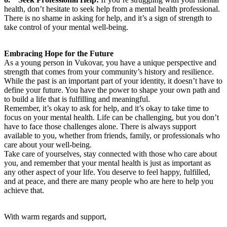
health, don’t hesitate to seek help from a mental health professional.
There is no shame in asking for help, and it’s a sign of strength to
take control of your mental well-being.
Embracing Hope for the Future
As a young person in Vukovar, you have a unique perspective and
strength that comes from your community’s history and resilience.
While the past is an important part of your identity, it doesn’t have to
define your future. You have the power to shape your own path and
to build a life that is fulfilling and meaningful.
Remember, it’s okay to ask for help, and it’s okay to take time to
focus on your mental health. Life can be challenging, but you don’t
have to face those challenges alone. There is always support
available to you, whether from friends, family, or professionals who
care about your well-being.
Take care of yourselves, stay connected with those who care about
you, and remember that your mental health is just as important as
any other aspect of your life. You deserve to feel happy, fulfilled,
and at peace, and there are many people who are here to help you
achieve that.
With warm regards and support,