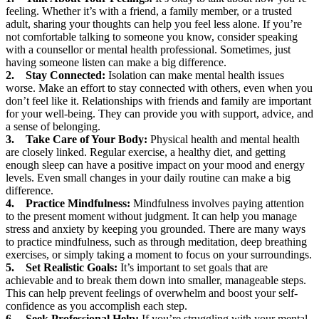
feeling. Whether it’s with a friend, a family member, or a trusted
adult, sharing your thoughts can help you feel less alone. If you’re
not comfortable talking to someone you know, consider speaking
with a counsellor or mental health professional. Sometimes, just
having someone listen can make a big difference.
2. Stay Connected:
Isolation can make mental health issues
worse. Make an effort to stay connected with others, even when you
don’t feel like it. Relationships with friends and family are important
for your well-being. They can provide you with support, advice, and
a sense of belonging.
3. Take Care of Your Body:
Physical health and mental health
are closely linked. Regular exercise, a healthy diet, and getting
enough sleep can have a positive impact on your mood and energy
levels. Even small changes in your daily routine can make a big
difference.
4. Practice Mindfulness:
Mindfulness involves paying attention
to the present moment without judgment. It can help you manage
stress and anxiety by keeping you grounded. There are many ways
to practice mindfulness, such as through meditation, deep breathing
exercises, or simply taking a moment to focus on your surroundings.
5. Set Realistic Goals:
It’s important to set goals that are
achievable and to break them down into smaller, manageable steps.
This can help prevent feelings of overwhelm and boost your self-
confidence as you accomplish each step.
6. Seek Professional Help:
If you’re struggling with your mental