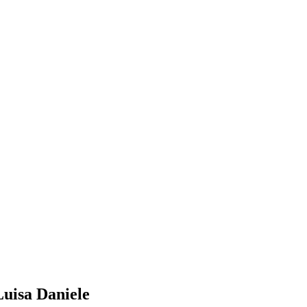
Luisa Daniele