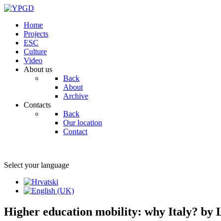
Home
Projects
ESC
Culture
Video
About us
Back
About
Archive
Contacts
Back
Our location
Contact
Select your language
Higher education mobility: why Italy? by 