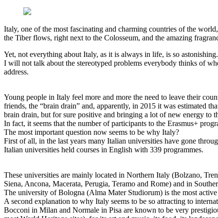
Italy, one of the most fascinating and charming countries of the worl
the Tiber flows, right next to the Colosseum, and the amazing fragrance 
Yet, not everything about Italy, as it is always in life, is so astonishin
I will not talk about the stereotyped problems everybody thinks of when
address.
Young people in Italy feel more and more the need to leave their coun
friends, the “brain drain” and, apparently, in 2015 it was estimated 
brain drain, but for sure positive and bringing a lot of new energy to th
In fact, it seems that the number of participants to the Erasmus+ prog
The most important question now seems to be why Italy?
First of all, in the last years many Italian universities have gone thr
Italian universities held courses in English with 339 programmes.
These universities are mainly located in Northern Italy (Bolzano, Tr
Siena, Ancona, Macerata, Perugia, Teramo and Rome) and in Southern I
The university of Bologna (Alma Mater Studiorum) is the most active in
A second explanation to why Italy seems to be so attracting to internatio
Bocconi in Milan and Normale in Pisa are known to be very prestigious u