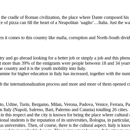
d, the cradle of Roman civilization, the place where Dante composed hi
of pizza can fill the heart of a Neapolitan ‘uaglio’…Italia. Just the way 
g.
 it comes to this country like mafia, corruption and North-South divide 
try and go abroad looking for a better job or simply a job and this ph
that more than 39% of the emigrants were people between 18 and 34 years
e country and it is the youth mobility into Italy.
ramme for higher education in Italy has increased, together with the num
ough the internationalization process and more and more of them opened c
ento, Udine, Turin, Bergamo, Milan, Verona, Padova, Venice, Ferrara, P
taly (Napoli, Salerno, Bari, Palermo and Catania) totalling 26 cities.
 this respect and the city is known for being the place where cultural 
nal students is the reputation of its universities, Bologna, in particular,
niversities. Then, of course, there is the cultural aspect. Italy is known