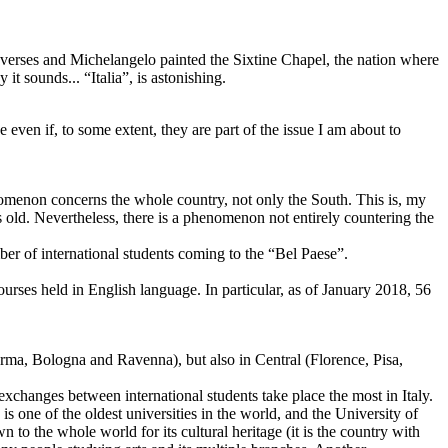
s verses and Michelangelo painted the Sixtine Chapel, the nation where
it sounds... “Italia”, is astonishing.
even if, to some extent, they are part of the issue I am about to
enomenon concerns the whole country, not only the South. This is, my
 old. Nevertheless, there is a phenomenon not entirely countering the
ber of international students coming to the “Bel Paese”.
ourses held in English language. In particular, as of January 2018, 56
arma, Bologna and Ravenna), but also in Central (Florence, Pisa,
exchanges between international students take place the most in Italy.
 is one of the oldest universities in the world, and the University of
 to the whole world for its cultural heritage (it is the country with