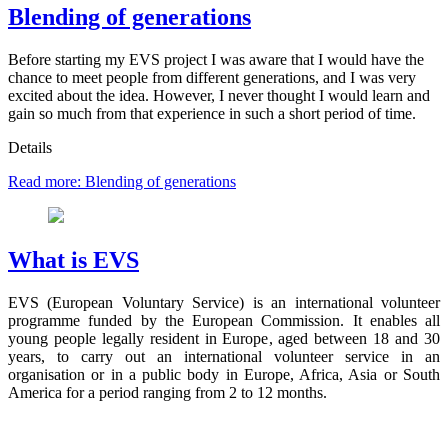
Blending of generations
Before starting my EVS project I was aware that I would have the
chance to meet people from different generations, and I was very
excited about the idea. However, I never thought I would learn and
gain so much from that experience in such a short period of time.
Details
Read more: Blending of generations
What is EVS
EVS (European Voluntary Service) is an international volunteer
programme funded by the European Commission. It enables all
young people legally resident in Europe, aged between 18 and 30
years, to carry out an international volunteer service in an
organisation or in a public body in Europe, Africa, Asia or South
America for a period ranging from 2 to 12 months.