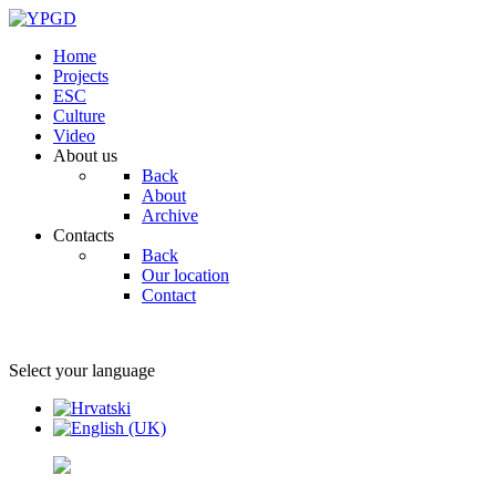
Home
Projects
ESC
Culture
Video
About us
Back
About
Archive
Contacts
Back
Our location
Contact
Select your language