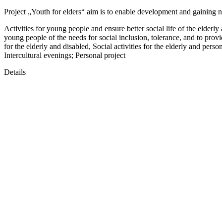
Project „Youth for elders“ aim is to enable development and gaining 
Activities for young people and ensure better social life of the elder
young people of the needs for social inclusion, tolerance, and to provi
for the elderly and disabled, Social activities for the elderly and pers
Intercultural evenings; Personal project
Details