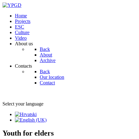
Home
Projects
ESC
Culture
Video
About us
Back
About
Archive
Contacts
Back
Our location
Contact
Select your language
Youth for elders