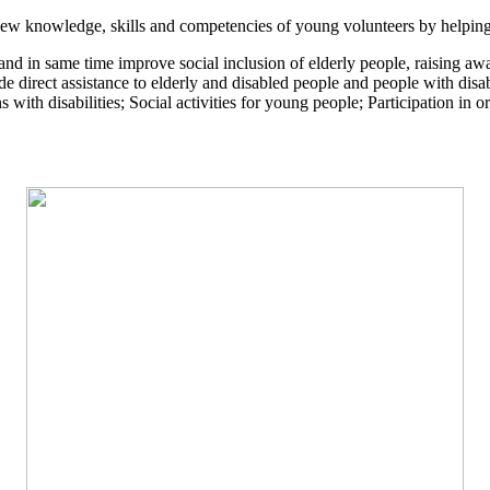
new knowledge, skills and competencies of young volunteers by helping 
ly and in same time improve social inclusion of elderly people, raising a
de direct assistance to elderly and disabled people and people with disa
ons with disabilities; Social activities for young people; Participation in