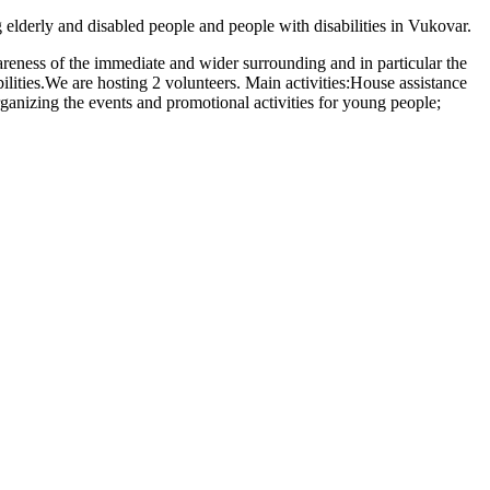
elderly and disabled people and people with disabilities in Vukovar.
wareness of the immediate and wider surrounding and in particular the
bilities.We are hosting 2 volunteers. Main activities:House assistance
 organizing the events and promotional activities for young people;