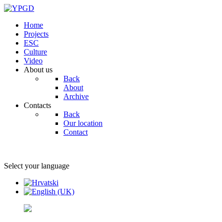
Home
Projects
ESC
Culture
Video
About us
Back
About
Archive
Contacts
Back
Our location
Contact
Select your language