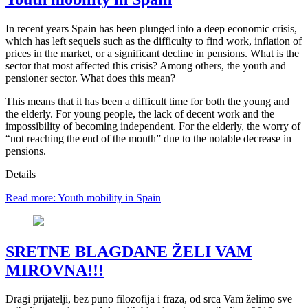
In recent years Spain has been plunged into a deep economic crisis,
which has left sequels such as the difficulty to find work, inflation of
prices in the market, or a significant decline in pensions. What is the
sector that most affected this crisis? Among others, the youth and
pensioner sector. What does this mean?
This means that it has been a difficult time for both the young and
the elderly. For young people, the lack of decent work and the
impossibility of becoming independent. For the elderly, the worry of
“not reaching the end of the month” due to the notable decrease in
pensions.
Details
Read more: Youth mobility in Spain
SRETNE BLAGDANE ŽELI VAM
MIROVNA!!!
Dragi prijatelji, bez puno filozofija i fraza, od srca Vam želimo sve