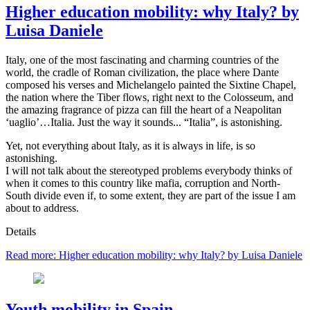
Higher education mobility: why Italy? by
Luisa Daniele
Italy, one of the most fascinating and charming countries of the
world, the cradle of Roman civilization, the place where Dante
composed his verses and Michelangelo painted the Sixtine Chapel,
the nation where the Tiber flows, right next to the Colosseum, and
the amazing fragrance of pizza can fill the heart of a Neapolitan
‘uaglio’…Italia. Just the way it sounds... “Italia”, is astonishing.
Yet, not everything about Italy, as it is always in life, is so
astonishing.
I will not talk about the stereotyped problems everybody thinks of
when it comes to this country like mafia, corruption and North-
South divide even if, to some extent, they are part of the issue I am
about to address.
Details
Read more: Higher education mobility: why Italy? by Luisa Daniele
Youth mobility in Spain