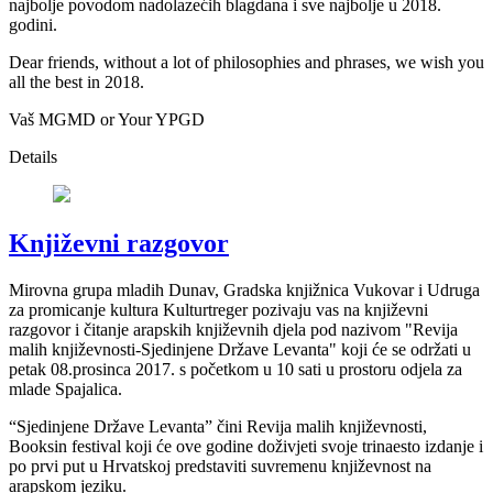
najbolje povodom nadolazećih blagdana i sve najbolje u 2018.
godini.
Dear friends, without a lot of philosophies and phrases, we wish you
all the best in 2018.
Vaš MGMD or Your YPGD
Details
Književni razgovor
Mirovna grupa mladih Dunav, Gradska knjižnica Vukovar i Udruga
za promicanje kultura Kulturtreger pozivaju vas na književni
razgovor i čitanje arapskih književnih djela pod nazivom "Revija
malih književnosti-Sjedinjene Države Levanta" koji će se održati u
petak 08.prosinca 2017. s početkom u 10 sati u prostoru odjela za
mlade Spajalica.
“Sjedinjene Države Levanta” čini Revija malih književnosti,
Booksin festival koji će ove godine doživjeti svoje trinaesto izdanje i
po prvi put u Hrvatskoj predstaviti suvremenu književnost na
arapskom jeziku.