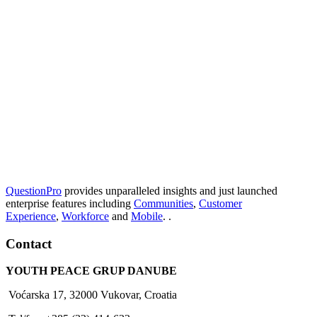
QuestionPro
provides unparalleled insights and just launched
enterprise features including
Communities
,
Customer
Experience
,
Workforce
and
Mobile
. .
Contact
YOUTH PEACE GRUP DANUBE
Voćarska 17, 32000 Vukovar, Croatia