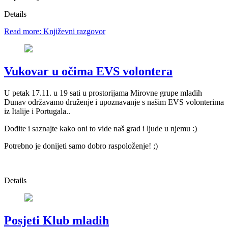
Details
Read more: Književni razgovor
Vukovar u očima EVS volontera
U petak 17.11. u 19 sati u prostorijama Mirovne grupe mladih
Dunav održavamo druženje i upoznavanje s našim EVS volonterima
iz Italije i Portugala..
Dođite i saznajte kako oni to vide naš grad i ljude u njemu :)
Potrebno je donijeti samo dobro raspoloženje! ;)
Details
Posjeti Klub mladih