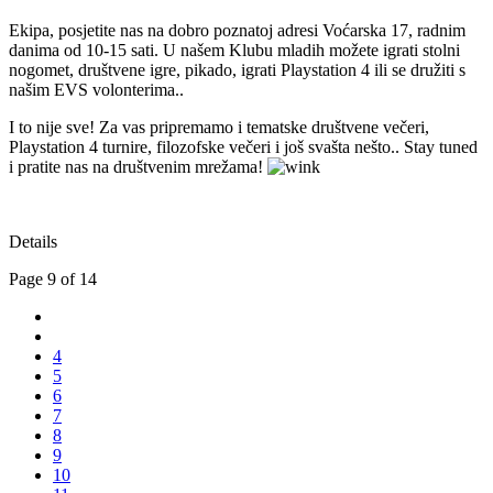
Ekipa, posjetite nas na dobro poznatoj adresi Voćarska 17, radnim
danima od 10-15 sati. U našem Klubu mladih možete igrati stolni
nogomet, društvene igre, pikado, igrati Playstation 4 ili se družiti s
našim EVS volonterima..
I to nije sve! Za vas pripremamo i tematske društvene večeri,
Playstation 4 turnire, filozofske večeri i još svašta nešto.. Stay tuned
i pratite nas na društvenim mrežama!
Details
Page 9 of 14
4
5
6
7
8
9
10